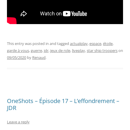
This entry was posted in and tagged
actualplay
,
espace
,
étoile
,
garde à vous
,
guerre
,
jdr
,
jeux de role
,
liveplay
,
star ship troopers
on
09/05/2020
by
Renaud
.
OneShots – Épisode 17 – L’effondrement –
JDR
Leave a reply