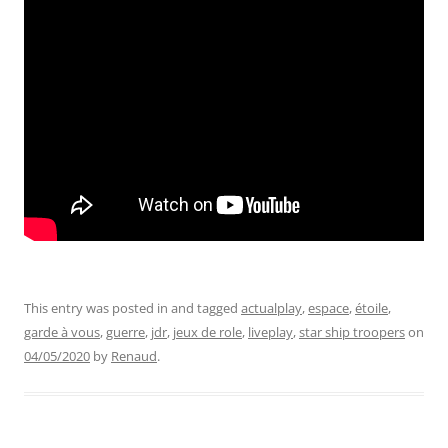
This entry was posted in and tagged
actualplay
,
espace
,
étoile
,
garde à vous
,
guerre
,
jdr
,
jeux de role
,
liveplay
,
star ship troopers
on
04/05/2020
by
Renaud
.