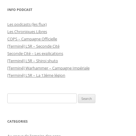
INFO PODCAST
Les podcasts (les flux)
Les Chroniques Libres
COPS – Campagne Officielle
[Terminé] L5R – Seconde Cité
Seconde Cité – Les explications
[Terminé] L5R – Shiroi shuto
[Terminé] Warhammer – Campagne Impériale
[Terminé] L5R – La 13ème légion
Search
for:
CATEGORIES