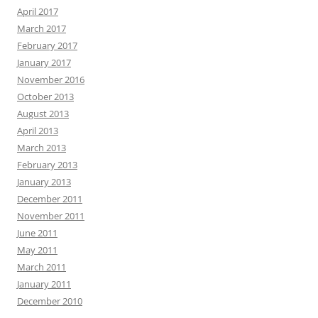
April 2017
March 2017
February 2017
January 2017
November 2016
October 2013
August 2013
April 2013
March 2013
February 2013
January 2013
December 2011
November 2011
June 2011
May 2011
March 2011
January 2011
December 2010