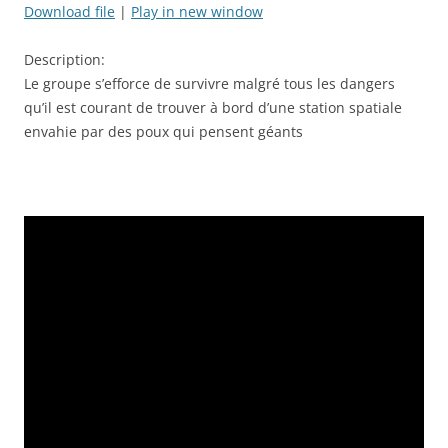
seconds
Download file
|
Play in new window
SHARE
RSS FEED
Description:
LINK
Le groupe s’efforce de survivre malgré tous les dangers
qu’il est courant de trouver à bord d’une station spatiale
EMBED
envahie par des poux qui pensent géants