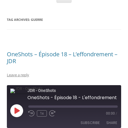
TAG ARCHIVES:
GUERRE
OneShots – Épisode 18 – L’effondrement –
JDR
Leave a reply
JDR - OneShots
OneShots - Épisode 18 - L'effondrement - JDR
Play
1x
00:00
/
Rewind
Fast
Episode
10
Forward
SUBSCRIBE
SHARE
Seconds
30