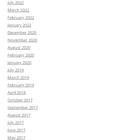
July 2022
March 2022
February 2022
January 2022
December 2020
November 2020
August 2020
February 2020
January 2020
July 2019
March 2019
February 2019
April 2018
October 2017
September 2017
August 2017
July 2017
June 2017
May 2017