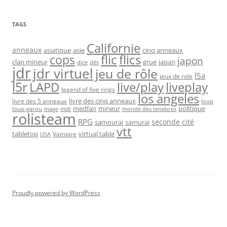
TAGS
Californie
anneaux
asiatique
asie
cinq anneaux
flic
flics
cops
japon
clan mineur
grue
japan
dice
dés
jdr
jdr virtuel
jeu de rôle
l5a
jeux de role
l5r
live/play
liveplay
LAPD
legend of five rings
los angeles
livre des cinq anneaux
livre des 5 anneaux
loup
medfan
mineur
politique
loup-garou
monde des tenebres
mage
mdt
rolisteam
RPG
seconde cité
samourai
samurai
vtt
tabletop
virtual table
Vampire
USA
Proudly powered by WordPress