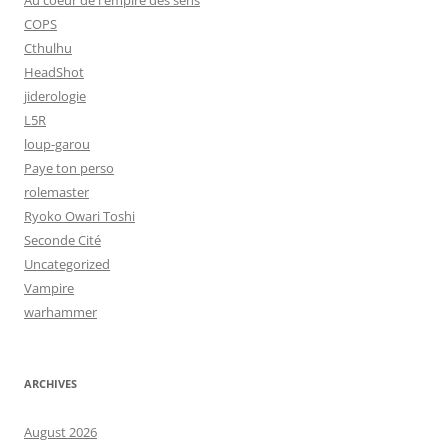
Au coeur de l'empire des sens
COPS
Cthulhu
HeadShot
jiderologie
L5R
loup-garou
Paye ton perso
rolemaster
Ryoko Owari Toshi
Seconde Cité
Uncategorized
Vampire
warhammer
ARCHIVES
August 2026