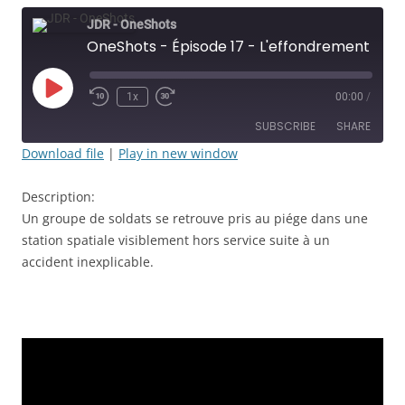
JDR - OneShots
OneShots - Épisode 17 - L'effondrement - JDR
Play
1x
00:00
/
Rewind
Fast
Episode
10
Forward
SUBSCRIBE
SHARE
Seconds
30
seconds
Download file
|
Play in new window
SHARE
RSS FEED
Description:
LINK
Un groupe de soldats se retrouve pris au piége dans une
station spatiale visiblement hors service suite à un
EMBED
accident inexplicable.