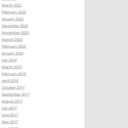
March 2022
February 2022
January 2022
December 2020
November 2020
August 2020
February 2020
January 2020
July 2019
March 2019
February 2019
April 2018
October 2017
September 2017
August 2017
July 2017
June 2017
May 2017