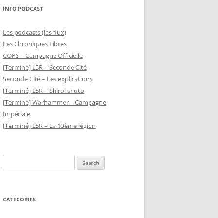
INFO PODCAST
Les podcasts (les flux)
Les Chroniques Libres
COPS – Campagne Officielle
[Terminé] L5R – Seconde Cité
Seconde Cité – Les explications
[Terminé] L5R – Shiroi shuto
[Terminé] Warhammer – Campagne
Impériale
[Terminé] L5R – La 13ème légion
Search
for:
CATEGORIES