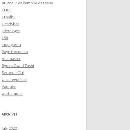
Au coeur de l'empire des sens
COPS
Cthulhu
HeadShot
jiderologie
L5R
loup-garou
Paye ton perso
rolemaster
Ryoko Owari Toshi
Seconde Cité
Uncategorized
Vampire
warhammer
ARCHIVES
July 2022