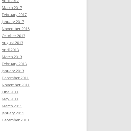
April 2017
March 2017
February 2017
January 2017
November 2016
October 2013
August 2013
April 2013
March 2013
February 2013
January 2013
December 2011
November 2011
June 2011
May 2011
March 2011
January 2011
December 2010