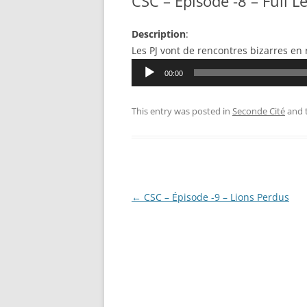
CSC – Épisode -8 – Full L
Description
:
Les PJ vont de rencontres bizarres en
Audio
00:00
Player
This entry was posted in
Seconde Cité
and 
Post
←
CSC – Épisode -9 – Lions Perdus
navigation