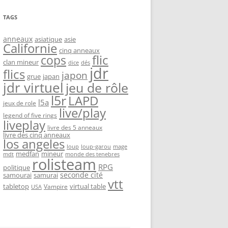
TAGS
anneaux
asiatique
asie
Californie
cinq anneaux
flic
cops
clan mineur
dice
dés
jdr
flics
japon
grue
japan
jdr virtuel
jeu de rôle
l5r
LAPD
l5a
jeux de role
live/play
legend of five rings
liveplay
livre des 5 anneaux
livre des cinq anneaux
los angeles
loup-garou
loup
mage
medfan
mineur
monde des tenebres
mdt
rolisteam
RPG
politique
seconde cité
samourai
samurai
vtt
tabletop
virtual table
Vampire
USA