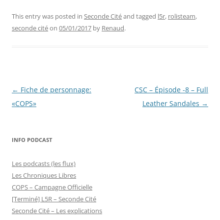
This entry was posted in
Seconde Cité
and tagged
l5r
,
rolisteam
,
seconde cité
on
05/01/2017
by
Renaud
.
Post
←
Fiche de personnage:
CSC – Épisode -8 – Full
navigation
«COPS»
Leather Sandales
→
INFO PODCAST
Les podcasts (les flux)
Les Chroniques Libres
COPS – Campagne Officielle
[Terminé] L5R – Seconde Cité
Seconde Cité – Les explications