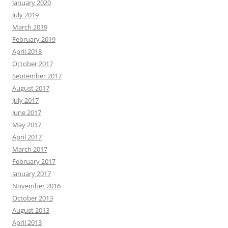
January 2020
July 2019
March 2019
February 2019
April 2018
October 2017
September 2017
August 2017
July 2017
June 2017
May 2017
April 2017
March 2017
February 2017
January 2017
November 2016
October 2013
August 2013
April 2013