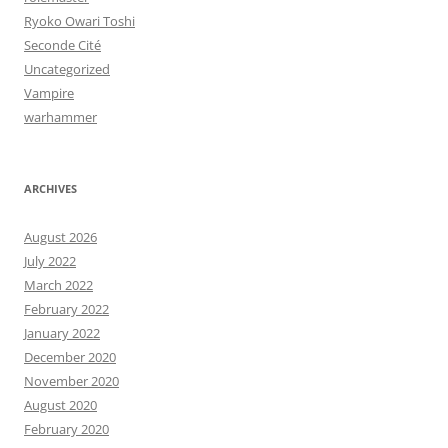
Ryoko Owari Toshi
Seconde Cité
Uncategorized
Vampire
warhammer
ARCHIVES
August 2026
July 2022
March 2022
February 2022
January 2022
December 2020
November 2020
August 2020
February 2020