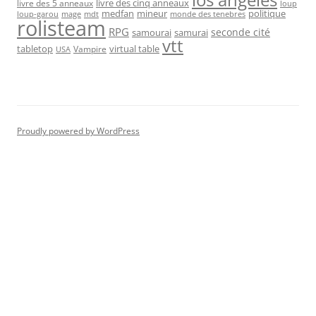
livre des cinq anneaux
livre des 5 anneaux
loup
medfan
mineur
politique
loup-garou
monde des tenebres
mage
mdt
rolisteam
RPG
seconde cité
samourai
samurai
vtt
tabletop
virtual table
Vampire
USA
Proudly powered by WordPress