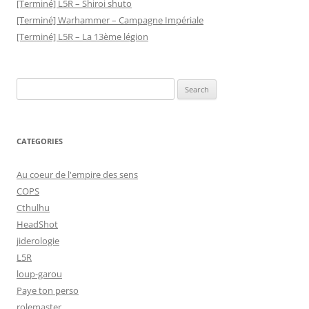
[Terminé] L5R – Shiroi shuto
[Terminé] Warhammer – Campagne Impériale
[Terminé] L5R – La 13ème légion
Search
for:
CATEGORIES
Au coeur de l'empire des sens
COPS
Cthulhu
HeadShot
jiderologie
L5R
loup-garou
Paye ton perso
rolemaster