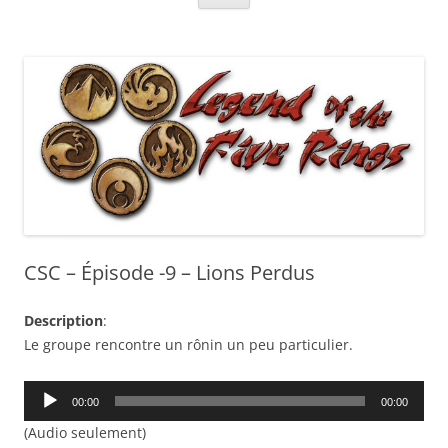
CSC – Épisode -9 – Lions Perdus
Description
:
Le groupe rencontre un rônin un peu particulier.
Audio
00:00
00:00
Player
(Audio seulement)