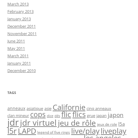
March 2013
February 2013
January 2013
December 2011
November 2011
June 2011
May 2011
March 2011
January 2011
December 2010
TAGS
Californie
anneaux
asiatique
asie
cinq anneaux
flic
flics
cops
japon
clan mineur
grue
japan
dice
dés
jdr
jdr virtuel
jeu de rôle
l5a
jeux de role
l5r
live/play
liveplay
LAPD
legend of five rings
los angeles