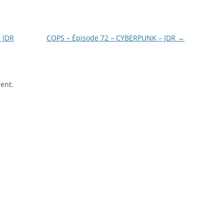
– JDR
COPS – Épisode 72 – CYBERPUNK – JDR
→
ent.