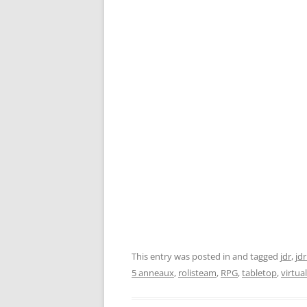
This entry was posted in and tagged
jdr
,
jdr
5 anneaux
,
rolisteam
,
RPG
,
tabletop
,
virtua