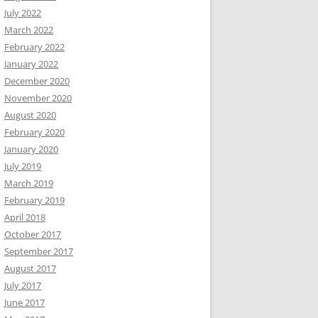
July 2022
March 2022
February 2022
January 2022
December 2020
November 2020
August 2020
February 2020
January 2020
July 2019
March 2019
February 2019
April 2018
October 2017
September 2017
August 2017
July 2017
June 2017