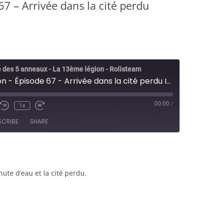
7 – Arrivée dans la cité perdu
 des 5 anneaux - La 13ème légion - Rolisteam
13ème Legion - Épisode 67 - Arrivée dans la cité perdu Iyotisha - JDR
00:00
/
1x
e/Unmute
Rewind
Fast
sode
10
Forward
SCRIBE
SHARE
Seconds
30
seconds
hute d’eau et la cité perdu.