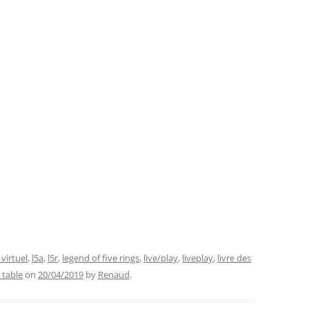
 virtuel
,
l5a
,
l5r
,
legend of five rings
,
live/play
,
liveplay
,
livre des
l table
on
20/04/2019
by
Renaud
.