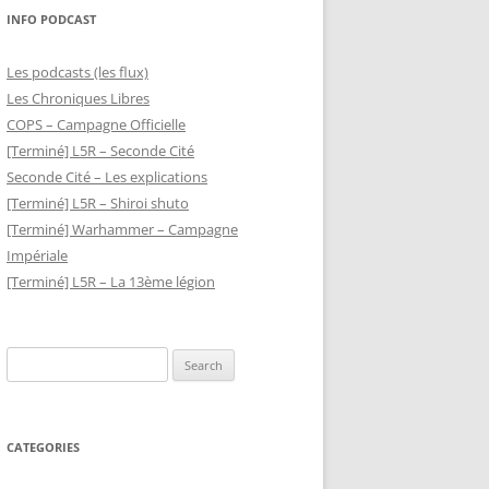
INFO PODCAST
Les podcasts (les flux)
Les Chroniques Libres
COPS – Campagne Officielle
[Terminé] L5R – Seconde Cité
Seconde Cité – Les explications
[Terminé] L5R – Shiroi shuto
[Terminé] Warhammer – Campagne
Impériale
[Terminé] L5R – La 13ème légion
Search
for:
CATEGORIES