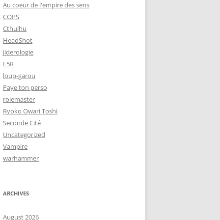
Au coeur de l'empire des sens
COPS
Cthulhu
HeadShot
jiderologie
L5R
loup-garou
Paye ton perso
rolemaster
Ryoko Owari Toshi
Seconde Cité
Uncategorized
Vampire
warhammer
ARCHIVES
August 2026