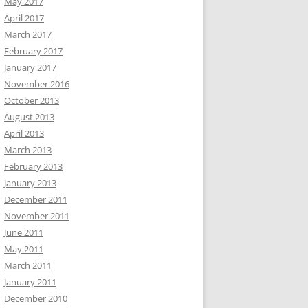
May 2017
April 2017
March 2017
February 2017
January 2017
November 2016
October 2013
August 2013
April 2013
March 2013
February 2013
January 2013
December 2011
November 2011
June 2011
May 2011
March 2011
January 2011
December 2010