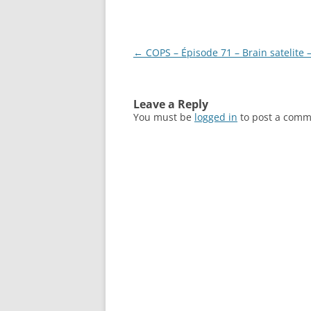
Post
←
COPS – Épisode 71 – Brain satelite 
navigation
Leave a Reply
You must be
logged in
to post a comm