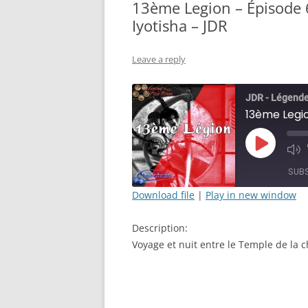
13ème Legion – Épisode 6
Iyotisha – JDR
Leave a reply
JDR - Légende
Play
Mut
Episode
Epi
SUB
Download file
|
Play in new window
SHARE
Description:
RSS FEED
LINK
Voyage et nuit entre le Temple de la c
EMBED