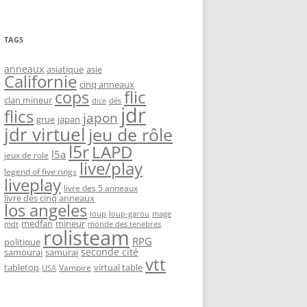
TAGS
anneaux
asiatique
asie
Californie
cinq anneaux
flic
cops
clan mineur
dice
dés
jdr
flics
japon
grue
japan
jdr virtuel
jeu de rôle
l5r
LAPD
l5a
jeux de role
live/play
legend of five rings
liveplay
livre des 5 anneaux
livre des cinq anneaux
los angeles
loup-garou
loup
mage
medfan
mineur
monde des tenebres
mdt
rolisteam
RPG
politique
seconde cité
samourai
samurai
vtt
tabletop
virtual table
Vampire
USA