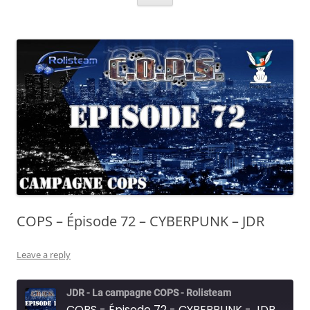
COPS – Épisode 72 – CYBERPUNK – JDR
Leave a reply
JDR - La campagne COPS - Rolisteam
COPS - Épisode 72 - CYBERPUNK - JDR