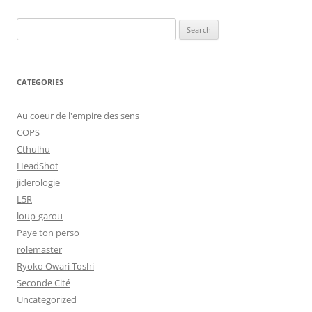
Search
for:
CATEGORIES
Au coeur de l'empire des sens
COPS
Cthulhu
HeadShot
jiderologie
L5R
loup-garou
Paye ton perso
rolemaster
Ryoko Owari Toshi
Seconde Cité
Uncategorized