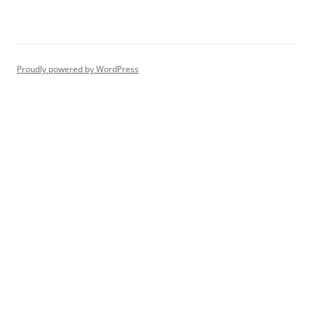
Proudly powered by WordPress