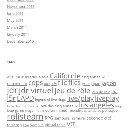
November 2011
June 2011
May 2011
March 2011
January 2011
December 2010
TAGS
Californie
anneaux
asiatique
asie
cinq anneaux
flic
flics
cops
japon
clan mineur
grue
japan
dice
dés
jdr
jdr virtuel
jeu de rôle
l5a
jeux de role
l5r
live/play
liveplay
LAPD
legend of five rings
los angeles
livre des cinq anneaux
livre des 5 anneaux
loup
medfan
mineur
politique
loup-garou
monde des tenebres
mage
mdt
rolisteam
RPG
seconde cité
samourai
samurai
vtt
tabletop
virtual table
Vampire
USA