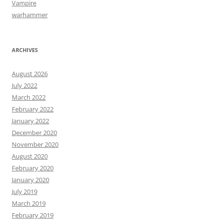
Vampire
warhammer
ARCHIVES
August 2026
July 2022
March 2022
February 2022
January 2022
December 2020
November 2020
August 2020
February 2020
January 2020
July 2019
March 2019
February 2019