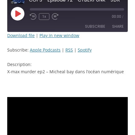
Play
1x
00:00
/
Rewind
Fast
Episode
10
Forward
SUBSCRIBE
SHARE
Seconds
30
seconds
Download file
|
Play in new window
SHARE
Apple Podcasts
RSS
Subscribe:
Apple Podcasts
|
RSS
|
Spotify
Spotify
LINK
RSS FEED
Description:
EMBED
X-max murder ep2 – Micheal bay dans l’océan numérique