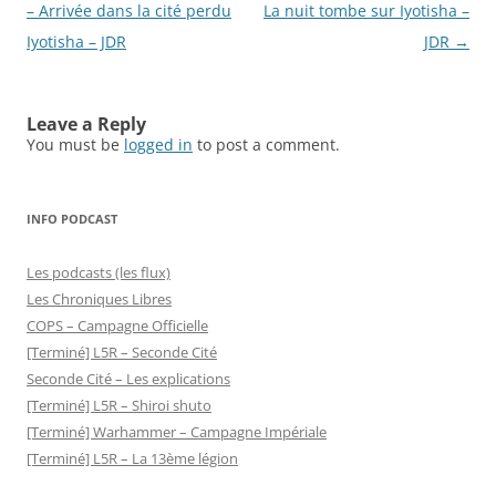
navigation
– Arrivée dans la cité perdu
La nuit tombe sur Iyotisha –
Iyotisha – JDR
JDR
→
Leave a Reply
You must be
logged in
to post a comment.
INFO PODCAST
Les podcasts (les flux)
Les Chroniques Libres
COPS – Campagne Officielle
[Terminé] L5R – Seconde Cité
Seconde Cité – Les explications
[Terminé] L5R – Shiroi shuto
[Terminé] Warhammer – Campagne Impériale
[Terminé] L5R – La 13ème légion