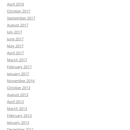
April 2018
October 2017
September 2017
August 2017
July 2017
June 2017
May 2017
April 2017
March 2017
February 2017
January 2017
November 2016
October 2013
August 2013
April 2013
March 2013
February 2013
January 2013
December 2011