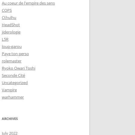
Au coeur de l'empire des sens
COPS
Cthulhu
HeadShot
jiderologie
L5R
loup-garou
Paye ton perso
rolemaster
Ryoko Owari Toshi
Seconde Cité
Uncategorized
Vampire
warhammer
ARCHIVES
July 2022