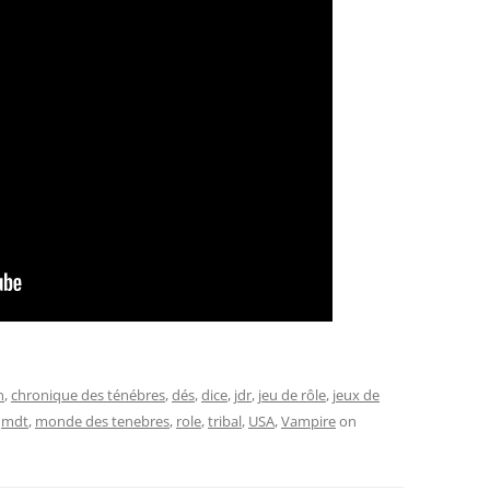
n
,
chronique des ténébres
,
dés
,
dice
,
jdr
,
jeu de rôle
,
jeux de
,
mdt
,
monde des tenebres
,
role
,
tribal
,
USA
,
Vampire
on