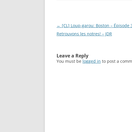
Post
←
[CL] Loup-garou: Boston – Épisode 
navigation
Retrouvons les notres! – JDR
Leave a Reply
You must be
logged in
to post a comm