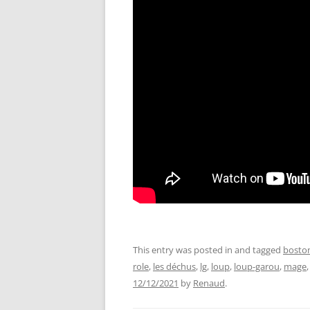
This entry was posted in and tagged
bosto
role
,
les déchus
,
lg
,
loup
,
loup-garou
,
mage
12/12/2021
by
Renaud
.