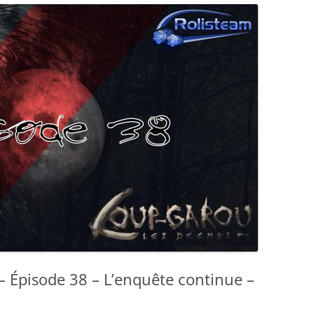
– Épisode 38 – L’enquête continue –