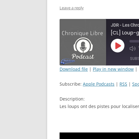
Leave a reply
JDR - Les Chr
Play
Mut
Episode
Epi
SUB
Download file
|
Play in new window
|
SHARE
Apple Podcasts
Subscribe:
Apple Podcasts
|
RSS
|
Spo
RSS FEED
LINK
Description:
EMBED
Les loups ont des pistes pour localiser 