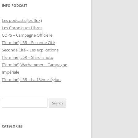
INFO PODCAST
Les podcasts (les flux)
Les Chroniques Libres
COPS – Campagne Officielle
[Terminé] L5R – Seconde Cité
Seconde Cité – Les explications
[Terminé] L5R – Shiroi shuto
[Terminé] Warhammer – Campagne
Impériale
[Terminé] L5R – La 13ème légion
Search
for:
CATEGORIES