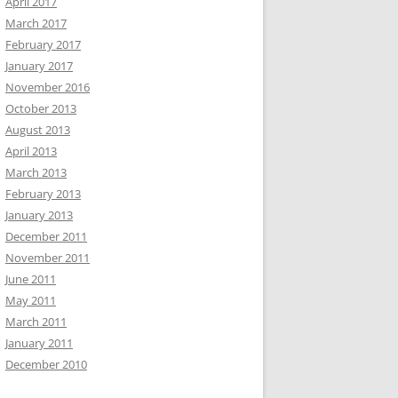
April 2017
March 2017
February 2017
January 2017
November 2016
October 2013
August 2013
April 2013
March 2013
February 2013
January 2013
December 2011
November 2011
June 2011
May 2011
March 2011
January 2011
December 2010