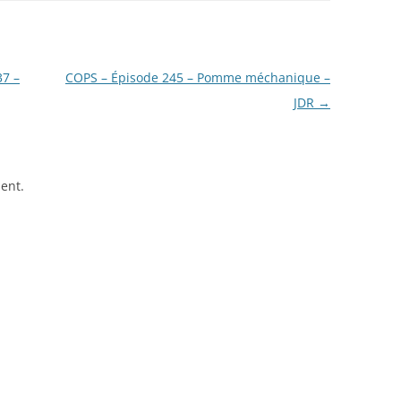
37 –
COPS – Épisode 245 – Pomme méchanique –
JDR
→
ent.