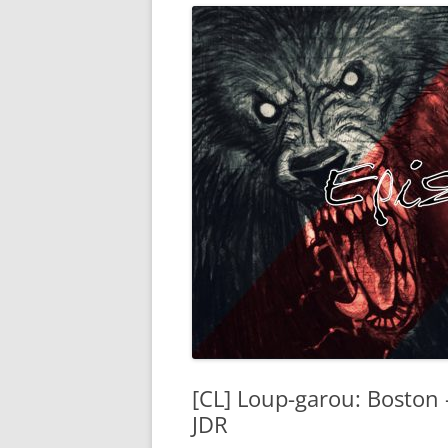
[CL] Loup-garou: Boston 
JDR