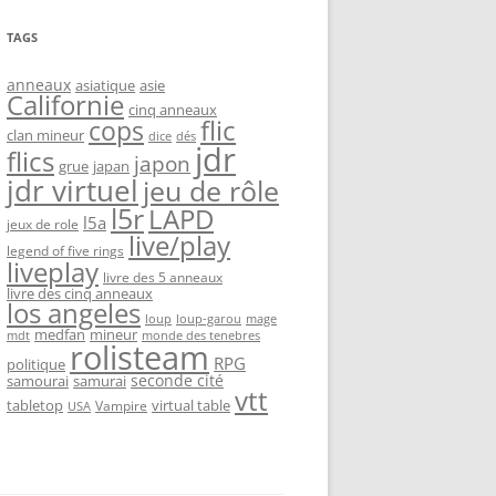
TAGS
anneaux
asiatique
asie
Californie
cinq anneaux
flic
cops
clan mineur
dice
dés
jdr
flics
japon
grue
japan
jdr virtuel
jeu de rôle
l5r
LAPD
l5a
jeux de role
live/play
legend of five rings
liveplay
livre des 5 anneaux
livre des cinq anneaux
los angeles
loup-garou
loup
mage
medfan
mineur
monde des tenebres
mdt
rolisteam
RPG
politique
seconde cité
samourai
samurai
vtt
tabletop
virtual table
Vampire
USA