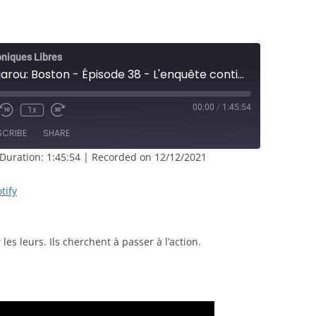
oniques Libres
[CL] Loup-garou: Boston - Épisode 38 - L'enquête continue - JDR
00:00
/
1:45:54
1x
e/Unmute
Rewind
Fast
sode
10
Forward
SCRIBE
SHARE
Seconds
30
seconds
Duration: 1:45:54
|
Recorded on 12/12/2021
RSS
Spotify
tify
les leurs. Ils cherchent à passer à l’action.