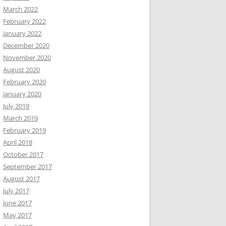
March 2022
February 2022
January 2022
December 2020
November 2020
August 2020
February 2020
January 2020
July 2019
March 2019
February 2019
April 2018
October 2017
September 2017
August 2017
July 2017
June 2017
May 2017