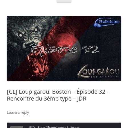
[CL] Loup-garou: Boston – Épisode 32 –
Rencontre du 3ème type – JDR
Leave a reply