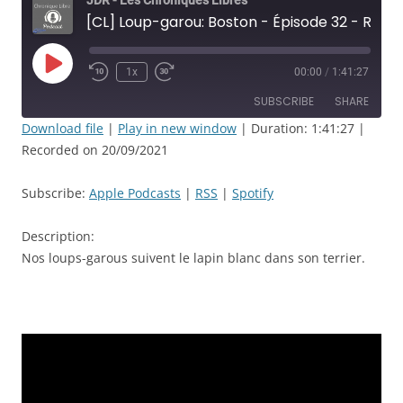
JDR - Les Chroniques Libres
[CL] Loup-garou: Boston - Épisode 32 - Rencontre du 3ème type - JDR
Play
1x
00:00
/
1:41:27
Rewind
Fast
Episode
10
Forward
SUBSCRIBE
SHARE
Seconds
30
seconds
Download file
|
Play in new window
|
Duration: 1:41:27
|
Recorded on 20/09/2021
SHARE
Apple Podcasts
RSS
Spotify
LINK
Subscribe:
Apple Podcasts
|
RSS
|
Spotify
RSS FEED
EMBED
Description:
Nos loups-garous suivent le lapin blanc dans son terrier.