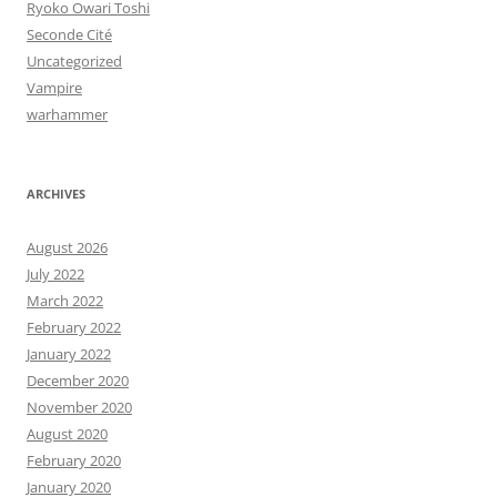
Ryoko Owari Toshi
Seconde Cité
Uncategorized
Vampire
warhammer
ARCHIVES
August 2026
July 2022
March 2022
February 2022
January 2022
December 2020
November 2020
August 2020
February 2020
January 2020