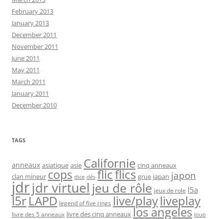
February 2013
January 2013
December 2011
November 2011
June 2011
May 2011
March 2011
January 2011
December 2010
TAGS
Californie
anneaux
asiatique
asie
cinq anneaux
flic
flics
cops
japon
clan mineur
grue
japan
dice
dés
jdr
jdr virtuel
jeu de rôle
l5a
jeux de role
l5r
live/play
liveplay
LAPD
legend of five rings
los angeles
livre des cinq anneaux
livre des 5 anneaux
loup