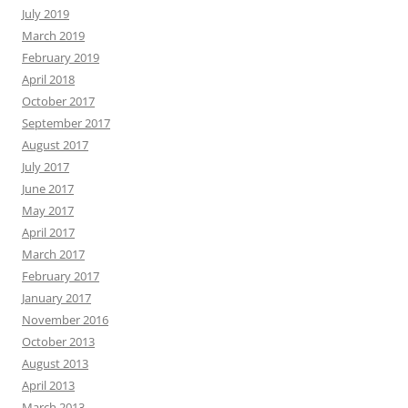
July 2019
March 2019
February 2019
April 2018
October 2017
September 2017
August 2017
July 2017
June 2017
May 2017
April 2017
March 2017
February 2017
January 2017
November 2016
October 2013
August 2013
April 2013
March 2013