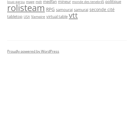
medfan
mineur
politique
loup-garou
monde des tenebres
mage
mdt
rolisteam
RPG
seconde cité
samourai
samurai
vtt
tabletop
virtual table
Vampire
USA
Proudly powered by WordPress