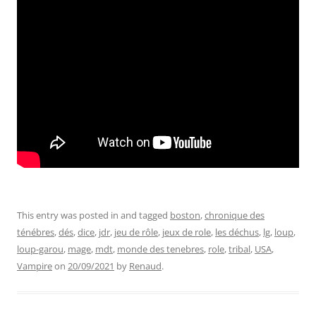
This entry was posted in and tagged
boston
,
chronique des
ténébres
,
dés
,
dice
,
jdr
,
jeu de rôle
,
jeux de role
,
les déchus
,
lg
,
loup
,
loup-garou
,
mage
,
mdt
,
monde des tenebres
,
role
,
tribal
,
USA
,
Vampire
on
20/09/2021
by
Renaud
.