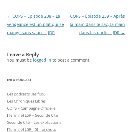
Post
←
COPS – Épisode 238 – La
COPS – Épisode 239 – Après
navigation
vengeance est un plat qui se
la main dans le sac, la main
mange sans sauce – JDR
dans les partis – JDR
→
Leave a Reply
You must be
logged in
to post a comment.
INFO PODCAST
Les podcasts (les flux)
Les Chroniques Libres
COPS – Campagne Officielle
[Terminé] L5R – Seconde Cité
Seconde Cité – Les explications
[Terminé] L5R – Shiroi shuto