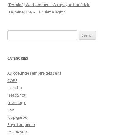
[Terminé] Warhammer – Campagne Impériale
[Terminé] L5R – La 13ème légion
Search
for:
CATEGORIES
Au coeur de l'empire des sens
COPS
Cthulhu
HeadShot
jiderologie
L5R
loup-garou
Paye ton perso
rolemaster