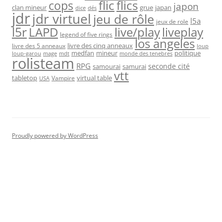
flic
flics
cops
japon
clan mineur
grue
japan
dice
dés
jdr
jdr virtuel
jeu de rôle
l5a
jeux de role
l5r
live/play
liveplay
LAPD
legend of five rings
los angeles
livre des cinq anneaux
livre des 5 anneaux
loup
medfan
mineur
politique
loup-garou
monde des tenebres
mage
mdt
rolisteam
RPG
seconde cité
samourai
samurai
vtt
tabletop
virtual table
Vampire
USA
Proudly powered by WordPress