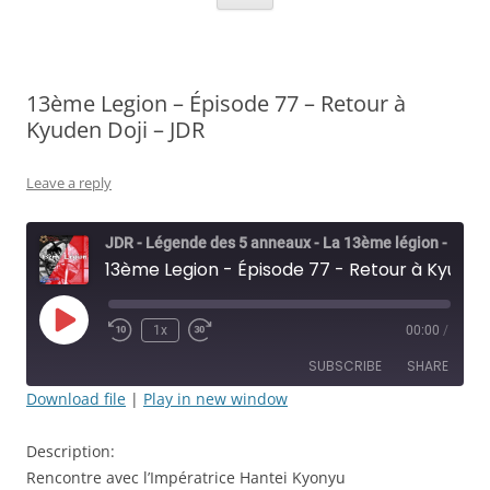
13ème Legion – Épisode 77 – Retour à
Kyuden Doji – JDR
Leave a reply
JDR - Légende des 5 anneaux - La 13ème légion - Rolisteam
13ème Legion - Épisode 77 - Retour à Kyuden Doji - JDR
Play
1x
00:00
/
Rewind
Fast
Episode
10
Forward
SUBSCRIBE
SHARE
Seconds
30
seconds
Download file
|
Play in new window
SHARE
RSS FEED
Description:
LINK
Rencontre avec l’Impératrice Hantei Kyonyu