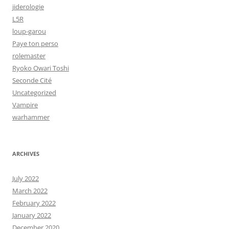
jiderologie
L5R
loup-garou
Paye ton perso
rolemaster
Ryoko Owari Toshi
Seconde Cité
Uncategorized
Vampire
warhammer
ARCHIVES
July 2022
March 2022
February 2022
January 2022
December 2020