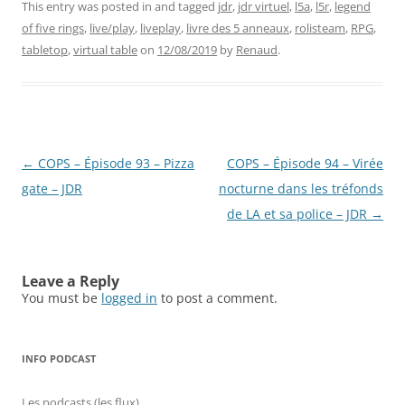
This entry was posted in and tagged
jdr
,
jdr virtuel
,
l5a
,
l5r
,
legend
of five rings
,
live/play
,
liveplay
,
livre des 5 anneaux
,
rolisteam
,
RPG
,
tabletop
,
virtual table
on
12/08/2019
by
Renaud
.
Post
←
COPS – Épisode 93 – Pizza
COPS – Épisode 94 – Virée
navigation
gate – JDR
nocturne dans les tréfonds
de LA et sa police – JDR
→
Leave a Reply
You must be
logged in
to post a comment.
INFO PODCAST
Les podcasts (les flux)