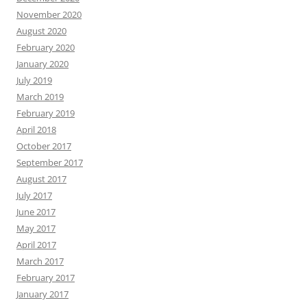
November 2020
August 2020
February 2020
January 2020
July 2019
March 2019
February 2019
April 2018
October 2017
September 2017
August 2017
July 2017
June 2017
May 2017
April 2017
March 2017
February 2017
January 2017