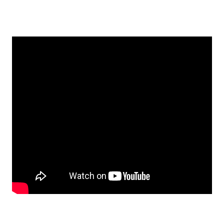
EMBED