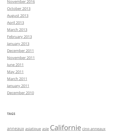
November 2016
October 2013
August 2013
April 2013
March 2013
February 2013
January 2013
December 2011
November 2011
June 2011
May 2011
March 2011
January 2011
December 2010
TAGS
Californie
anneaux
asiatique
asie
cinq anneaux