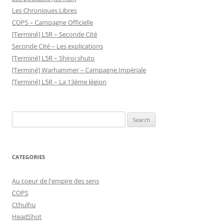
Les Chroniques Libres
COPS – Campagne Officielle
[Terminé] L5R – Seconde Cité
Seconde Cité – Les explications
[Terminé] L5R – Shiroi shuto
[Terminé] Warhammer – Campagne Impériale
[Terminé] L5R – La 13ème légion
Search
for:
CATEGORIES
Au coeur de l'empire des sens
COPS
Cthulhu
HeadShot