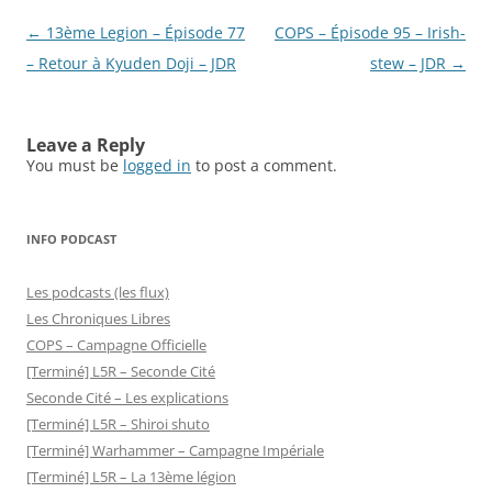
Post
←
13ème Legion – Épisode 77
COPS – Épisode 95 – Irish-
navigation
– Retour à Kyuden Doji – JDR
stew – JDR
→
Leave a Reply
You must be
logged in
to post a comment.
INFO PODCAST
Les podcasts (les flux)
Les Chroniques Libres
COPS – Campagne Officielle
[Terminé] L5R – Seconde Cité
Seconde Cité – Les explications
[Terminé] L5R – Shiroi shuto
[Terminé] Warhammer – Campagne Impériale
[Terminé] L5R – La 13ème légion