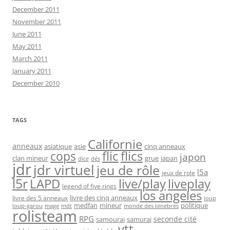
December 2011
November 2011
June 2011
May 2011
March 2011
January 2011
December 2010
TAGS
Californie
anneaux
asiatique
asie
cinq anneaux
flic
flics
cops
japon
clan mineur
grue
japan
dice
dés
jdr
jdr virtuel
jeu de rôle
l5a
jeux de role
l5r
live/play
liveplay
LAPD
legend of five rings
los angeles
livre des cinq anneaux
livre des 5 anneaux
loup
medfan
mineur
politique
loup-garou
monde des tenebres
mage
mdt
rolisteam
RPG
seconde cité
samourai
samurai
vtt