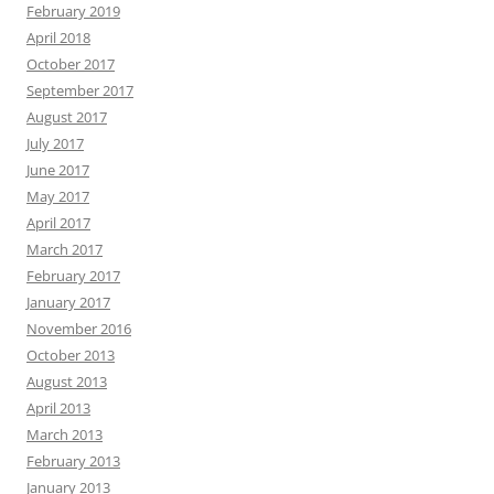
February 2019
April 2018
October 2017
September 2017
August 2017
July 2017
June 2017
May 2017
April 2017
March 2017
February 2017
January 2017
November 2016
October 2013
August 2013
April 2013
March 2013
February 2013
January 2013