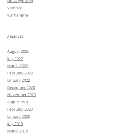
Uncategorized
Vampire
warhammer
ARCHIVES
August 2026
July 2022
March 2022
February 2022
January 2022
December 2020
November 2020
August 2020
February 2020
January 2020
July 2019
March 2019