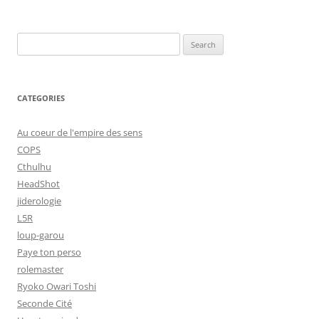
Search
for:
CATEGORIES
Au coeur de l'empire des sens
COPS
Cthulhu
HeadShot
jiderologie
L5R
loup-garou
Paye ton perso
rolemaster
Ryoko Owari Toshi
Seconde Cité