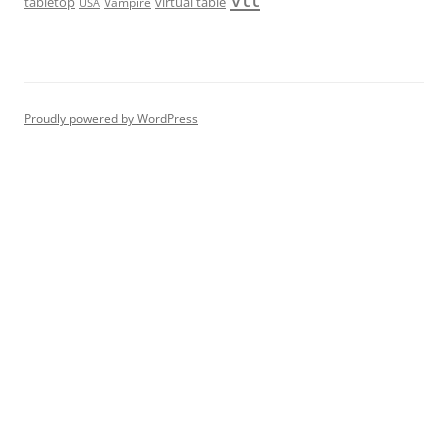
tabletop
virtual table
Vampire
USA
Proudly powered by WordPress