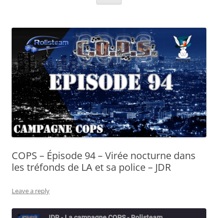
COPS – Épisode 94 – Virée nocturne dans
les tréfonds de LA et sa police – JDR
Leave a reply
JDR - La campagne COPS - Rolisteam