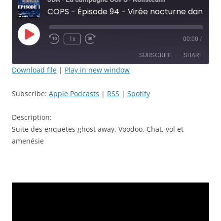
COPS - Épisode 94 - Virée nocturne dans les tréfonds de LA et sa police - JDR
Play
1x
00:00
/
Rewind
Fast
Episode
10
Forward
SUBSCRIBE
SHARE
Seconds
30
seconds
Download file
|
Play in new window
SHARE
Apple Podcasts
RSS
Subscribe:
Apple Podcasts
|
RSS
|
Spotify
Spotify
LINK
RSS FEED
Description:
EMBED
Suite des enquetes ghost away, Voodoo. Chat, vol et
amenésie