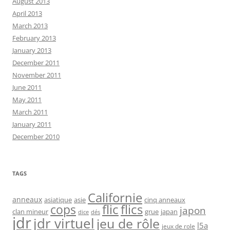
August 2013
April 2013
March 2013
February 2013
January 2013
December 2011
November 2011
June 2011
May 2011
March 2011
January 2011
December 2010
TAGS
Californie
anneaux
asiatique
asie
cinq anneaux
flic
flics
cops
japon
clan mineur
grue
japan
dice
dés
jdr
jdr virtuel
jeu de rôle
l5a
jeux de role