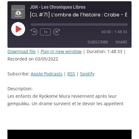
JDR - Les Chroniques Libres
[CL #71] L’ombre de l’histoire : Crabe - Épisode: 1 - Retrouvailles et crémation - JDR
Play
1x
00:00
/
1:48:33
Rewind
Fast
Episode
10
Forward
SUBSCRIBE
SHARE
Seconds
30
seconds
Download file
|
Play in new window
|
Duration: 1:48:33
|
Recorded on 03/05/2022
SHARE
Apple Podcasts
RSS
Spotify
LINK
Subscribe:
Apple Podcasts
|
RSS
|
Spotify
RSS FEED
EMBED
Description:
Les enfants de Ryokome Mura reviennent après leur
gempukku. Un drame survient et le devoir les appellent