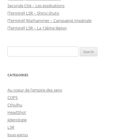
Seconde Cité – Les explications
[Terminé] L5R – Shiroi shuto
[Terminé] Warhammer – Campagne Impériale
[Terminé] L5R – La 13ème légion
Search
for:
CATEGORIES
Au coeur de l'empire des sens
COPS
Cthulhu
HeadShot
jiderologie
L5R
loup-garou