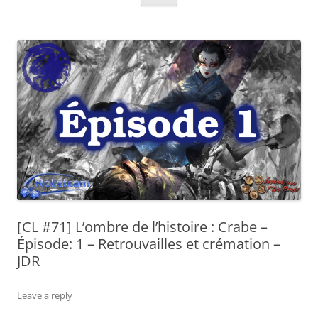
[CL #71] L’ombre de l’histoire : Crabe –
Épisode: 1 – Retrouvailles et crémation –
JDR
Leave a reply