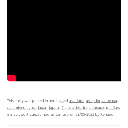
This entry was posted in and tagged
asiatique
,
asie
,
cinq anneaux
,
clan mineur
,
grue
,
japan
,
japon
,
l5r
,
livre des cinq anneaux
,
medfan
,
mineur
,
politique
,
samourai
,
samurai
on
03/05/2022
by
Renaud
.