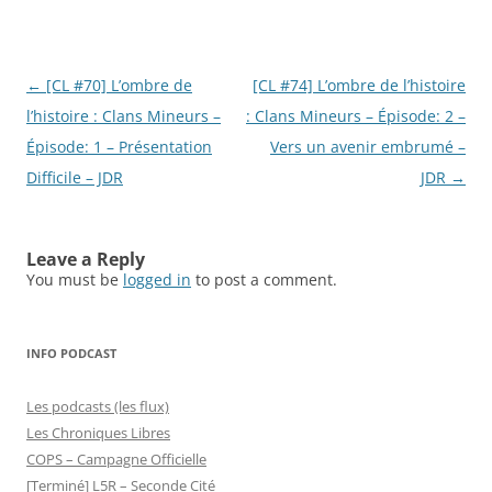
Post
←
[CL #70] L’ombre de
[CL #74] L’ombre de l’histoire
navigation
l’histoire : Clans Mineurs –
: Clans Mineurs – Épisode: 2 –
Épisode: 1 – Présentation
Vers un avenir embrumé –
Difficile – JDR
JDR
→
Leave a Reply
You must be
logged in
to post a comment.
INFO PODCAST
Les podcasts (les flux)
Les Chroniques Libres
COPS – Campagne Officielle
[Terminé] L5R – Seconde Cité