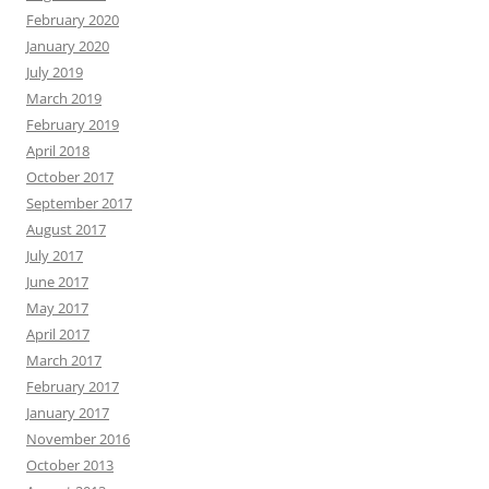
February 2020
January 2020
July 2019
March 2019
February 2019
April 2018
October 2017
September 2017
August 2017
July 2017
June 2017
May 2017
April 2017
March 2017
February 2017
January 2017
November 2016
October 2013