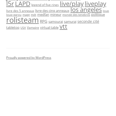
l5r
live/play
liveplay
LAPD
legend of five rings
los angeles
livre des cinq anneaux
livre des 5 anneaux
loup
medfan
mineur
politique
loup-garou
monde des tenebres
mage
mdt
rolisteam
RPG
seconde cité
samourai
samurai
vtt
tabletop
virtual table
Vampire
USA
Proudly powered by WordPress