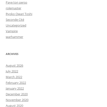
Paye ton perso
rolemaster
Ryoko Owari Toshi
Seconde Cité
Uncategorized
Vampire
warhammer
ARCHIVES
August 2026
July 2022
March 2022
February 2022
January 2022
December 2020
November 2020
August 2020