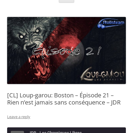
[CL] Loup-garou: Boston – Épisode 21 –
Rien n’est jamais sans conséquence – JDR
Leave a reply