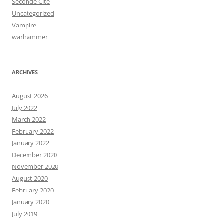
Seconde Cité
Uncategorized
Vampire
warhammer
ARCHIVES
August 2026
July 2022
March 2022
February 2022
January 2022
December 2020
November 2020
August 2020
February 2020
January 2020
July 2019