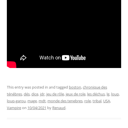
This entry was posted in and tagged
boston
,
chronique des
ténébres
,
dés
,
dice
,
jdr
,
jeu de rôle
,
jeux de role
,
les déchus
,
lg
,
loup
,
loup-garou
,
mage
,
mdt
,
monde des tenebres
,
role
,
tribal
,
USA
,
Vampire
on
10/04/2021
by
Renaud
.