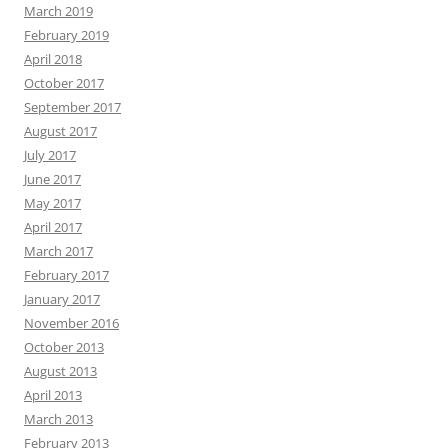
March 2019
February 2019
April 2018
October 2017
September 2017
August 2017
July 2017
June 2017
May 2017
April 2017
March 2017
February 2017
January 2017
November 2016
October 2013
August 2013
April 2013
March 2013
February 2013