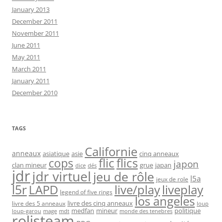
January 2013
December 2011
November 2011
June 2011
May 2011
March 2011
January 2011
December 2010
TAGS
Californie
anneaux
asiatique
asie
cinq anneaux
flic
flics
cops
japon
clan mineur
grue
japan
dice
dés
jdr
jdr virtuel
jeu de rôle
l5a
jeux de role
l5r
live/play
liveplay
LAPD
legend of five rings
los angeles
livre des cinq anneaux
livre des 5 anneaux
loup
medfan
mineur
politique
loup-garou
monde des tenebres
mage
mdt
rolisteam