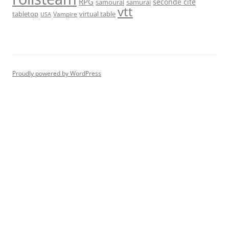
RPG
seconde cité
samourai
samurai
vtt
tabletop
virtual table
Vampire
USA
Proudly powered by WordPress