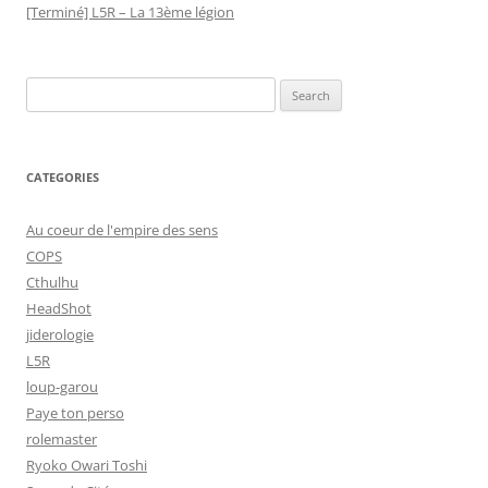
[Terminé] L5R – La 13ème légion
Search
for:
CATEGORIES
Au coeur de l'empire des sens
COPS
Cthulhu
HeadShot
jiderologie
L5R
loup-garou
Paye ton perso
rolemaster
Ryoko Owari Toshi