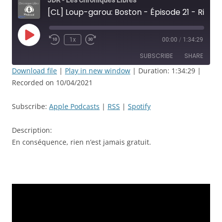
JDR - Les Chroniques Libres
[CL] Loup-garou: Boston - Épisode 21 - Rien n’est jamais sans conséquence - JDR
Play
1x
00:00
/
1:34:29
Rewind
Fast
Episode
10
Forward
SUBSCRIBE
SHARE
Seconds
30
seconds
Download file
|
Play in new window
|
Duration: 1:34:29
|
Recorded on 10/04/2021
SHARE
Apple Podcasts
RSS
Spotify
LINK
Subscribe:
Apple Podcasts
|
RSS
|
Spotify
RSS FEED
EMBED
Description:
En conséquence, rien n’est jamais gratuit.