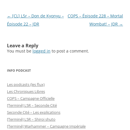
Post
←
[CL] L5r – Don de Kyonyu –
COPS – Épisode 228 – Mortal
navigation
Épisode 22 – JDR
Wombat! – JDR
→
Leave a Reply
You must be
logged in
to post a comment.
INFO PODCAST
Les podcasts (les flux)
Les Chroniques Libres
COPS – Campagne Officielle
[Terminé] L5R – Seconde Cité
Seconde Cité – Les explications
[Terminé] L5R – Shiroi shuto
[Terminé] Warhammer – Campagne Impériale