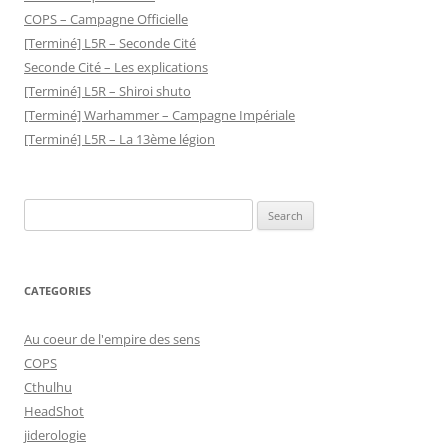
COPS – Campagne Officielle
[Terminé] L5R – Seconde Cité
Seconde Cité – Les explications
[Terminé] L5R – Shiroi shuto
[Terminé] Warhammer – Campagne Impériale
[Terminé] L5R – La 13ème légion
Search
for:
CATEGORIES
Au coeur de l'empire des sens
COPS
Cthulhu
HeadShot
jiderologie