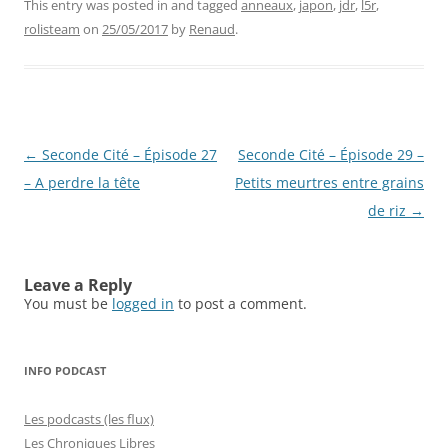
This entry was posted in and tagged
anneaux
,
japon
,
jdr
,
l5r
,
rolisteam
on
25/05/2017
by
Renaud
.
Post
←
Seconde Cité – Épisode 27
Seconde Cité – Épisode 29 –
navigation
– A perdre la tête
Petits meurtres entre grains
de riz
→
Leave a Reply
You must be
logged in
to post a comment.
INFO PODCAST
Les podcasts (les flux)
Les Chroniques Libres