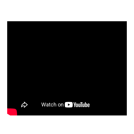
EMBED