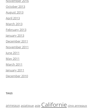
November 2016
October 2013
August 2013
April 2013
March 2013
February 2013
January 2013
December 2011
November 2011
June 2011
May 2011
March 2011
January 2011
December 2010
TAGS
Californie
anneaux
asiatique
asie
cinq anneaux