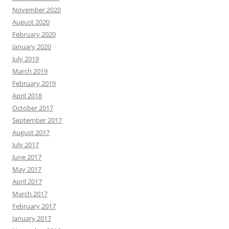
November 2020
August 2020
February 2020
January 2020
July 2019
March 2019
February 2019
April 2018
October 2017
September 2017
August 2017
July 2017
June 2017
May 2017
April 2017
March 2017
February 2017
January 2017