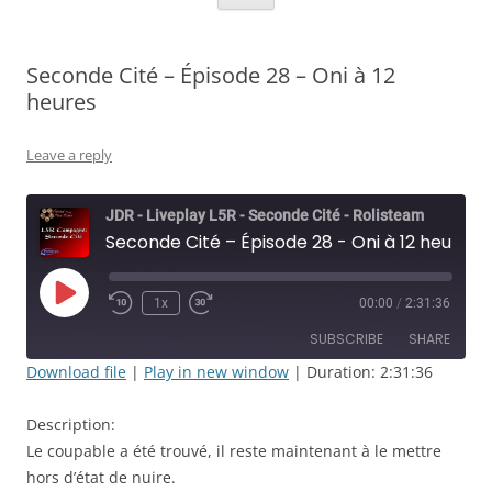
Seconde Cité – Épisode 28 – Oni à 12
heures
Leave a reply
JDR - Liveplay L5R - Seconde Cité - Rolisteam
Seconde Cité – Épisode 28 - Oni à 12 heures
Play
1x
00:00
/
2:31:36
Rewind
Fast
Episode
10
Forward
SUBSCRIBE
SHARE
Seconds
30
seconds
Download file
|
Play in new window
|
Duration: 2:31:36
SHARE
RSS FEED
Description:
LINK
Le coupable a été trouvé, il reste maintenant à le mettre
hors d’état de nuire.