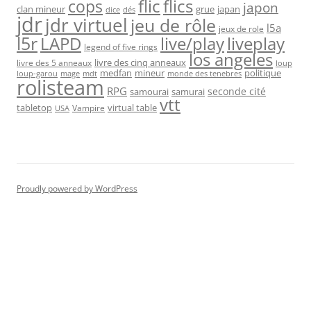
flic
flics
cops
japon
clan mineur
grue
japan
dice
dés
jdr
jdr virtuel
jeu de rôle
l5a
jeux de role
l5r
live/play
liveplay
LAPD
legend of five rings
los angeles
livre des cinq anneaux
livre des 5 anneaux
loup
medfan
mineur
politique
loup-garou
monde des tenebres
mage
mdt
rolisteam
RPG
seconde cité
samourai
samurai
vtt
tabletop
virtual table
Vampire
USA
Proudly powered by WordPress