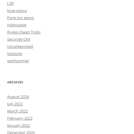
L5R
loup-garou
Paye ton perso
rolemaster
Ryoko Owari Toshi
Seconde Cité
Uncategorized
Vampire
warhammer
ARCHIVES
August 2026
July 2022
March 2022
February 2022
January 2022
December 2020