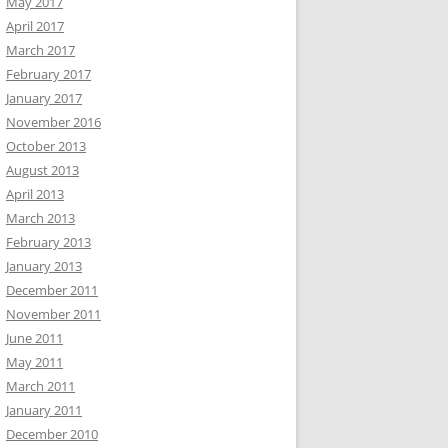
May 2017
April 2017
March 2017
February 2017
January 2017
November 2016
October 2013
August 2013
April 2013
March 2013
February 2013
January 2013
December 2011
November 2011
June 2011
May 2011
March 2011
January 2011
December 2010