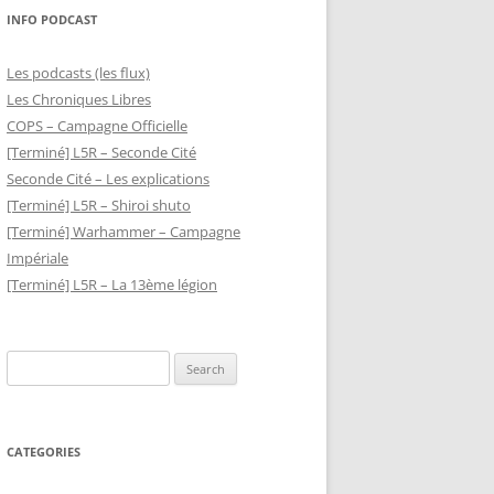
INFO PODCAST
Les podcasts (les flux)
Les Chroniques Libres
COPS – Campagne Officielle
[Terminé] L5R – Seconde Cité
Seconde Cité – Les explications
[Terminé] L5R – Shiroi shuto
[Terminé] Warhammer – Campagne
Impériale
[Terminé] L5R – La 13ème légion
Search
for:
CATEGORIES