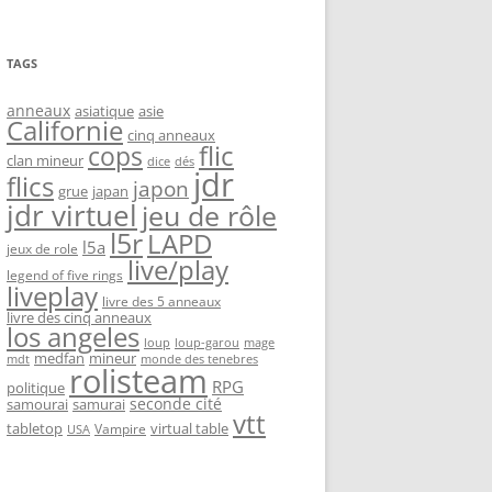
TAGS
anneaux
asiatique
asie
Californie
cinq anneaux
flic
cops
clan mineur
dice
dés
jdr
flics
japon
grue
japan
jdr virtuel
jeu de rôle
l5r
LAPD
l5a
jeux de role
live/play
legend of five rings
liveplay
livre des 5 anneaux
livre des cinq anneaux
los angeles
loup-garou
loup
mage
medfan
mineur
monde des tenebres
mdt
rolisteam
RPG
politique
seconde cité
samourai
samurai
vtt
tabletop
virtual table
Vampire
USA