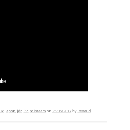
ux
,
japon
,
jdr
,
l5r
,
rolisteam
on
25/05/2017
by
Renaud
.