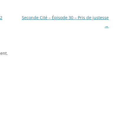
12
Seconde Cité – Épisode 30 – Pris de justesse
→
ent.