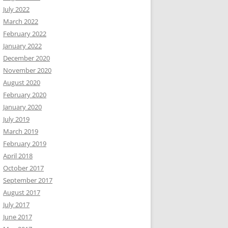
July 2022
March 2022
February 2022
January 2022
December 2020
November 2020
August 2020
February 2020
January 2020
July 2019
March 2019
February 2019
April 2018
October 2017
September 2017
August 2017
July 2017
June 2017