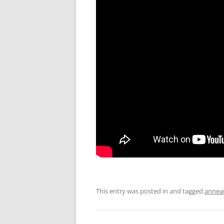
This entry was posted in and tagged
annea