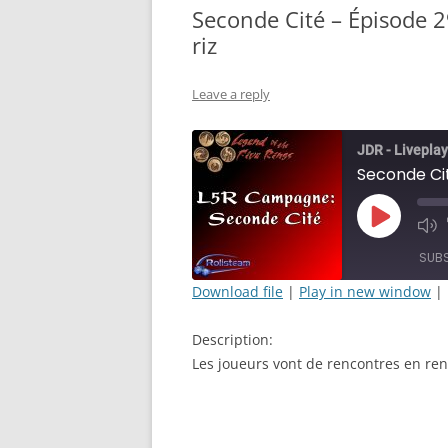
Seconde Cité – Épisode 2
riz
Leave a reply
JDR - Liveplay
Play
Mut
Episode
Epi
SUB
Download file
|
Play in new window
|
SHARE
Description:
RSS FEED
LINK
Les joueurs vont de rencontres en ren
EMBED