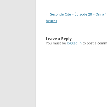
Post
←
Seconde Cité – Épisode 28 – Oni à 
navigation
heures
Leave a Reply
You must be
logged in
to post a comm