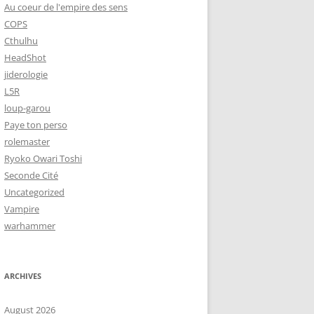
Au coeur de l'empire des sens
COPS
Cthulhu
HeadShot
jiderologie
L5R
loup-garou
Paye ton perso
rolemaster
Ryoko Owari Toshi
Seconde Cité
Uncategorized
Vampire
warhammer
ARCHIVES
August 2026