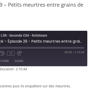
9 – Petits meurtres entre grains de
 L5R - Seconde Cité - Rolisteam
Seconde Cité – Épisode 29 - Petits meurtres entre grains de riz
00:00
/
2:10:44
1x
e/Unmute
Rewind
Fast
sode
10
Forward
SCRIBE
SHARE
Seconds
30
seconds
Duration: 2:10:44
contres puis ils enquêtent sur des meurtres.