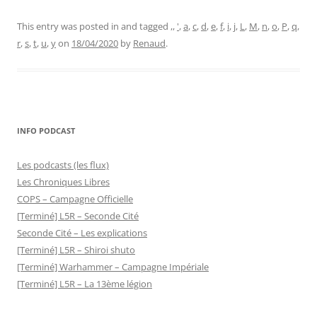
This entry was posted in and tagged
,
,
'
,
a
,
c
,
d
,
e
,
f
,
i
,
j
,
L
,
M
,
n
,
o
,
P
,
q
,
r
,
s
,
t
,
u
,
y
on
18/04/2020
by
Renaud
.
INFO PODCAST
Les podcasts (les flux)
Les Chroniques Libres
COPS – Campagne Officielle
[Terminé] L5R – Seconde Cité
Seconde Cité – Les explications
[Terminé] L5R – Shiroi shuto
[Terminé] Warhammer – Campagne Impériale
[Terminé] L5R – La 13ème légion