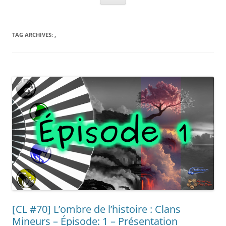
TAG ARCHIVES:
,
[CL #70] L’ombre de l’histoire : Clans
Mineurs – Épisode: 1 – Présentation