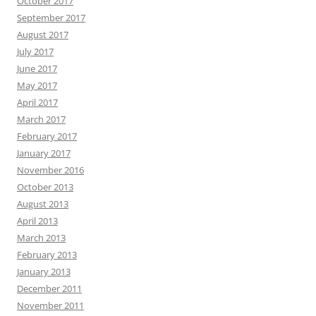
October 2017
September 2017
August 2017
July 2017
June 2017
May 2017
April 2017
March 2017
February 2017
January 2017
November 2016
October 2013
August 2013
April 2013
March 2013
February 2013
January 2013
December 2011
November 2011