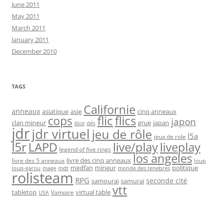
June 2011
May 2011
March 2011
January 2011
December 2010
TAGS
Californie
anneaux
asiatique
asie
cinq anneaux
flic
flics
cops
japon
clan mineur
grue
japan
dice
dés
jdr
jdr virtuel
jeu de rôle
l5a
jeux de role
l5r
live/play
liveplay
LAPD
legend of five rings
los angeles
livre des cinq anneaux
livre des 5 anneaux
loup
medfan
mineur
politique
loup-garou
monde des tenebres
mage
mdt
rolisteam
RPG
seconde cité
samourai
samurai
vtt
tabletop
virtual table
Vampire
USA