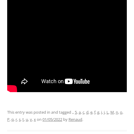
This entry was posted in and tagged
,
,
5
,
a
,
c
,
d
,
e
,
f
,
g
,
i
,
j
,
L
,
M
,
n
,
o
,
P
,
q
,
r
,
s
,
t
,
u
,
v
,
x
on
01/05/2022
by
Renaud
.