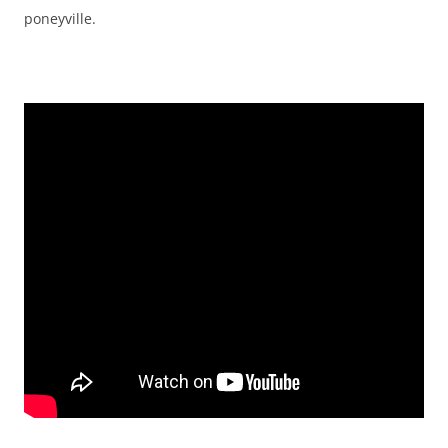
poneyville.
EMBED