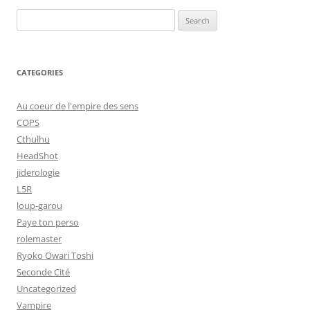
Search
for:
CATEGORIES
Au coeur de l'empire des sens
COPS
Cthulhu
HeadShot
jiderologie
L5R
loup-garou
Paye ton perso
rolemaster
Ryoko Owari Toshi
Seconde Cité
Uncategorized
Vampire