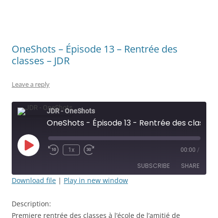
OneShots – Épisode 13 – Rentrée des
classes – JDR
Leave a reply
JDR - OneShots
OneShots - Épisode 13 - Rentrée des classes - JDR
Play
1x
00:00
/
Rewind
Fast
Episode
10
Forward
SUBSCRIBE
SHARE
Seconds
30
seconds
Download file
|
Play in new window
SHARE
RSS FEED
Description:
LINK
Premiere rentrée des classes à l’école de l’amitié de