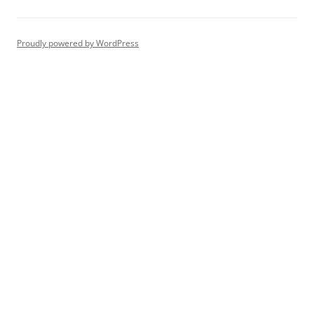
Proudly powered by WordPress