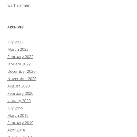
warhammer
ARCHIVES
July 2022
March 2022
February 2022
January 2022
December 2020
November 2020
August 2020
February 2020
January 2020
July 2019
March 2019
February 2019
April 2018